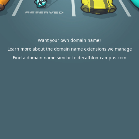
Want your own domain name?
Learn more about the domain name extensions we manage
Find a domain name similar to decathlon-campus.com