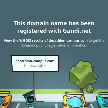
This domain name has been
registered with Gandi.net
View the WHOIS results of decathlon-campus.com
to get the
domain’s public registration information.
decathlon-campus.com
is unavailable